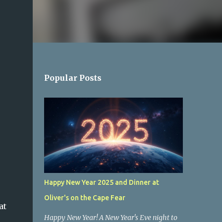
Popular Posts
Happy New Year 2025 and Dinner at
Oliver's on the Cape Fear
at
Happy New Year! A New Year's Eve night to