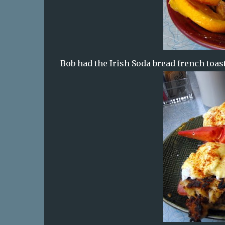
Bob had the Irish Soda bread french toas