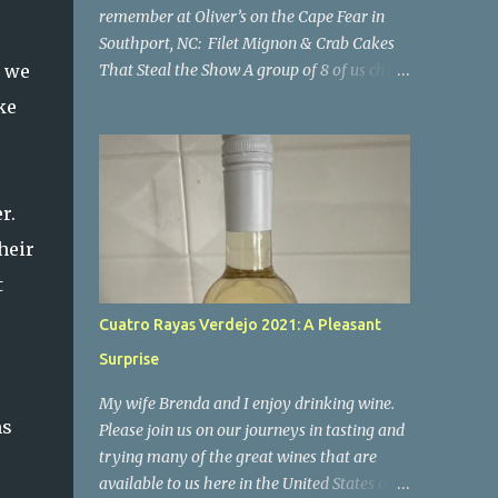
r
remember at Oliver’s on the Cape Fear in
o
Southport, NC: Filet Mignon & Crab Cakes
g we
That Steal the Show A group of 8 of us chose
Oliver's for our New Year's Eve dinner. We
ke
hadn't been here for some time and luckily
our group was able to get reservations. I'm
so happy we went there! If you're looking
for a place where impeccable food, stunning
r.
views, and a welcoming atmosphere come
heir
together in perfect harmony, look no
t
further than Oliver’s on the Cape Fear.
Nestled along the scenic Cape Fear River,
Cuatro Rayas Verdejo 2021: A Pleasant
this charming restaurant offers not only
Surprise
breathtaking views of the water but also a
culinary experience that will leave you
My wife Brenda and I enjoy drinking wine.
craving more. I can confidently say it was a
ms
Please join us on our journeys in tasting and
night to remember. Everyone enjoyed their
trying many of the great wines that are
meal, all of the food was excellent. I'm only
available to us here in the United States of
commenting on a few of the meals below