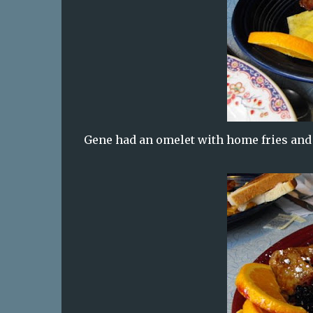
Gene had an omelet with home fries and