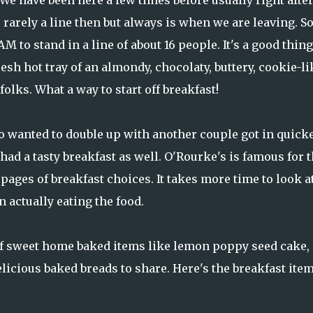
We have been here a few times before usually right afte
s rarely a line then but always is when we are leaving. S
M to stand in a line of about 16 people. It's a good thin
sh hot tray of an almondy, chocolaty, buttery, cookie-li
olks. What a way to start off breakfast!
ho wanted to double up with another couple got in quicke
ad a tasty breakfast as well. O'Rourke's is famous for t
pages of breakfast choices. It takes more time to look a
actually eating the food.
 of sweet home baked items like lemon poppy seed cake,
licious baked breads to share. Here's the breakfast ite