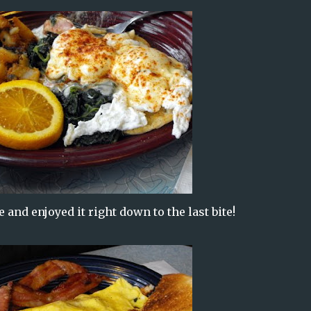
and enjoyed it right down to the last bite!