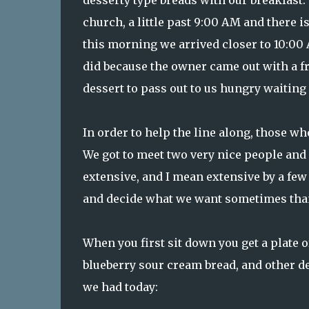
desserty type breads with our breakfast. 
church, a little past 9:00 AM and there i
this morning we arrived closer to 10:00 A
did because the owner came out with a fre
dessert to pass out to us hungry waiting f
In order to help the line along, those w
We got to meet two very nice people and h
extensive, and I mean extensive by a few 
and decide what we want sometimes than 
When you first sit down you get a plate
blueberry sour cream bread, and other de
we had today: