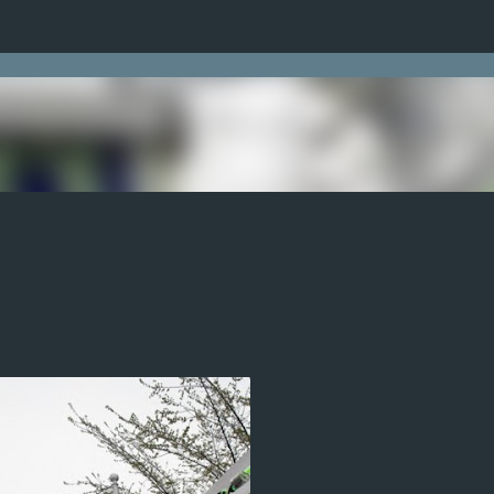
Skip to main content