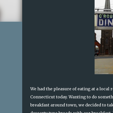
We had the pleasure of eating at a local 
Connecticut today. Wanting to do somethi
breakfast around town, we decided to ta