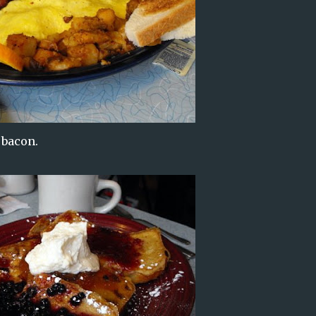
 bacon.