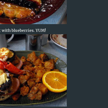
t with blueberries. YUM!