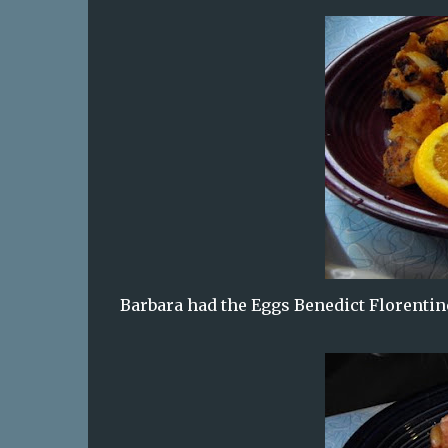
Barbara had the Eggs Benedict Florentine 