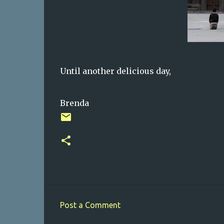
Until another delicious day,
Brenda
Post a Comment
C