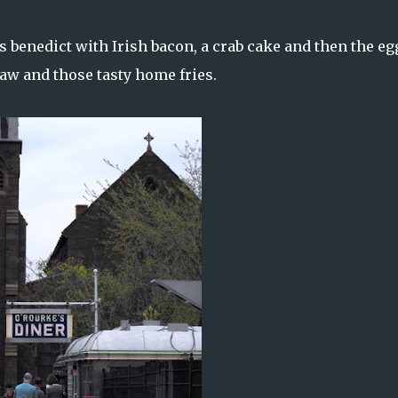
s benedict with Irish bacon, a crab cake and then the eg
law and those tasty home fries.