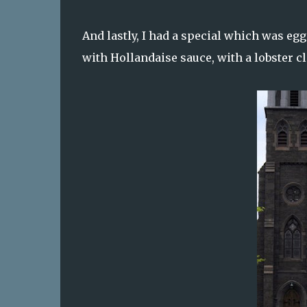
And lastly, I had a special which was egg
with Hollandaise sauce, with a lobster c