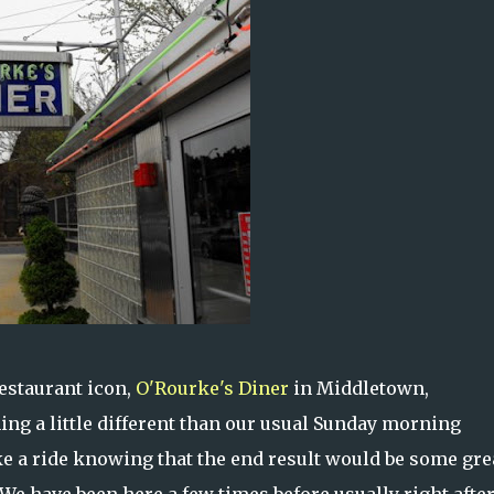
restaurant icon,
O'Rourke's Diner
in Middletown,
ng a little different than our usual Sunday morning
ke a ride knowing that the end result would be some gre