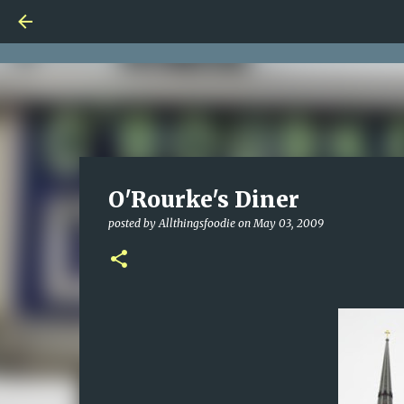
O'Rourke's Diner
posted by
Allthingsfoodie
on
May 03, 2009