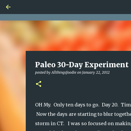
Paleo 30-Day Experiment 
posted by
Allthingsfoodie
on
January 22, 2012
OH My. Only ten days to go. Day 20. Time
Now the days are starting to blur toget
storm in CT. I was so focused on making 