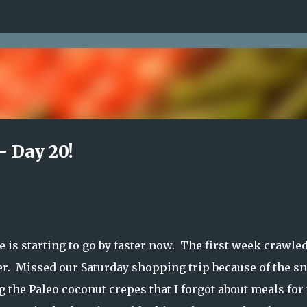
Skip to main content
- Day 20!
 is starting to go by faster now. The first week crawled
her. Missed our Saturday shopping trip because of the s
the Paleo coconut crepes that I forgot about meals for 