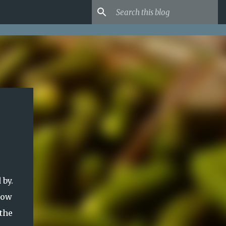
 by.
now
the