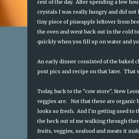
rest of the day. After spending a few ho
crystals I was really hungry and did not
tiny piece of pineapple leftover from br
the oven and went back out in the cold 
quickly when you fill up on water and you
An early dinner consisted of the baked c
post pics and recipe on that later. That 
Today, back to the "cow store", Stew Leo
veggies are. Not that these are organic 
looks so fresh. And I'm getting used to t
the heck out of me walking through there
fruits, veggies, seafood and meats it mak