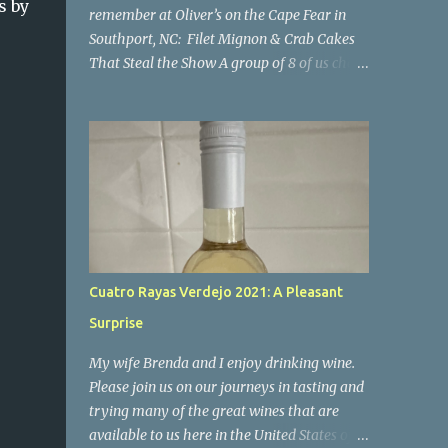
s by
remember at Oliver’s on the Cape Fear in
Southport, NC: Filet Mignon & Crab Cakes
That Steal the Show A group of 8 of us chose
Oliver's for our New Year's Eve dinner. We
hadn't been here for some time and luckily
our group was able to get reservations. I'm
so happy we went there! If you're looking
for a place where impeccable food, stunning
views, and a welcoming atmosphere come
together in perfect harmony, look no
further than Oliver’s on the Cape Fear.
Nestled along the scenic Cape Fear River,
Cuatro Rayas Verdejo 2021: A Pleasant
this charming restaurant offers not only
Surprise
breathtaking views of the water but also a
culinary experience that will leave you
My wife Brenda and I enjoy drinking wine.
craving more. I can confidently say it was a
Please join us on our journeys in tasting and
night to remember. Everyone enjoyed their
trying many of the great wines that are
meal, all of the food was excellent. I'm only
available to us here in the United States of
commenting on a few of the meals below