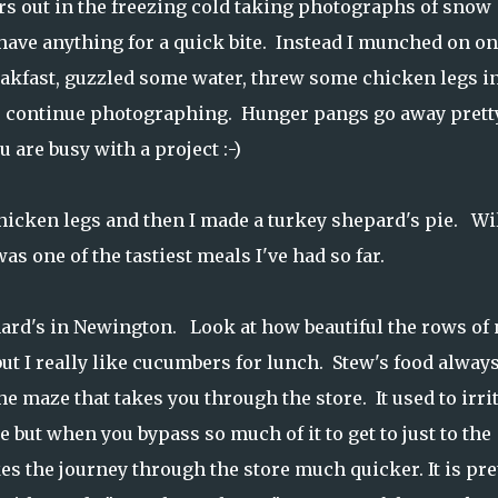
urs out in the freezing cold taking photographs of snow
 have anything for a quick bite. Instead I munched on o
eakfast, guzzled some water, threw some chicken legs i
to continue photographing. Hunger pangs go away prett
 are busy with a project :-)
hicken legs and then I made a turkey shepard's pie. Wi
was one of the tastiest meals I've had so far.
nard's in Newington. Look at how beautiful the rows of 
but I really like cucumbers for lunch. Stew's food alway
he maze that takes you through the store. It used to irri
 but when you bypass so much of it to get to just to the
es the journey through the store much quicker. It is pre