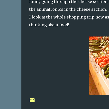
funny going through the cheese section 
the animatronics in the cheese section.
I look at the whole shopping trip now as
thinking about food!