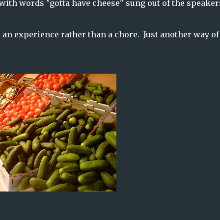
with words "gotta have cheese" sung out of the speaker
 an experience rather than a chore. Just another way of