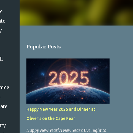
ne
nto
y
Popular Posts
ll
nice
s
tate
Happy New Year 2025 and Dinner at
Oliver's on the Cape Fear
tty
Happy New Year! A New Year's Eve night to