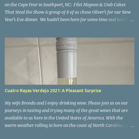
on the Cape Fear in Southport, NC: Filet Mignon & Crab Cakes
That Steal the Show A group of 8 of us chose Oliver's for our New
Year's Eve dinner. We hadn't been here for some time and luckily
our group was able to get reservations. I'm so happy we went
there! If you're looking for a place where impeccable food,
stunning views, and a welcoming atmosphere come together in
perfect harmony, look no further than Oliver’s on the Cape Fear.
Nestled along the scenic Cape Fear River, this charming restaurant
offers not only breathtaking views of the water but also a culinary
experience that will leave you craving more. I can confidently say
it was a night to remember. Everyone enjoyed their meal, all of
the food was excellent. I'm only commenting on a few of the meals
Cuatro Rayas Verdejo 2021: A Pleasant Surprise
below but everyone's meal was perfect and that's part of what
made our evening so special and our desire to return. The Setti...
My wife Brenda and I enjoy drinking wine. Please join us on our
journeys in tasting and trying many of the great wines that are
available to us here in the United States of America. With the
warm weather rolling in here on the coast of North Carolina, we
decided to start trying some crispy whites for the Spring and