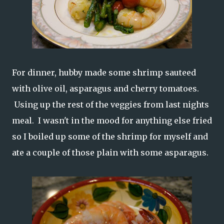
For dinner, hubby made some shrimp sauteed
with olive oil, asparagus and cherry tomatoes.
Using up the rest of the veggies from last nights
meal. I wasn't in the mood for anything else fried
so I boiled up some of the shrimp for myself and
ate a couple of those plain with some asparagus.