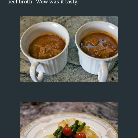
beef broth. Wow was it tasty.