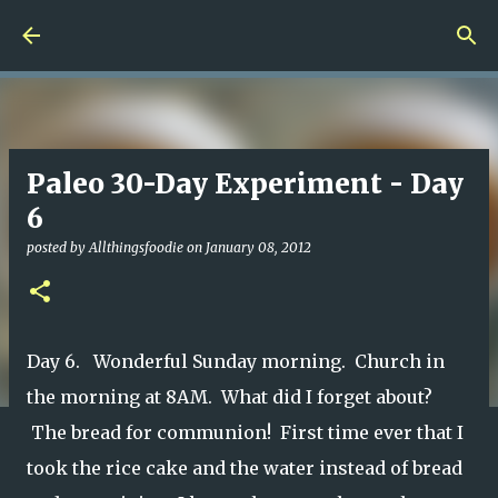
Skip to main content
Paleo 30-Day Experiment - Day
6
posted by
Allthingsfoodie
on
January 08, 2012
Day 6. Wonderful Sunday morning. Church in
the morning at 8AM. What did I forget about?
The bread for communion! First time ever that I
took the rice cake and the water instead of bread