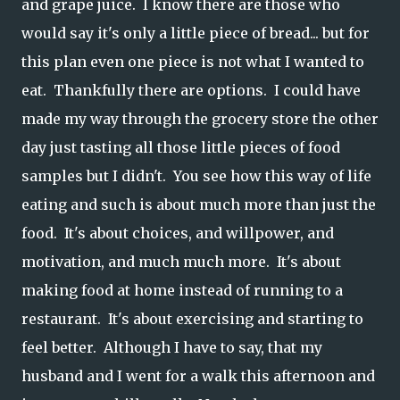
and grape juice. I know there are those who
would say it's only a little piece of bread... but for
this plan even one piece is not what I wanted to
eat. Thankfully there are options. I could have
made my way through the grocery store the other
day just tasting all those little pieces of food
samples but I didn't. You see how this way of life
eating and such is about much more than just the
food. It's about choices, and willpower, and
motivation, and much much more. It's about
making food at home instead of running to a
restaurant. It's about exercising and starting to
feel better. Although I have to say, that my
husband and I went for a walk this afternoon and