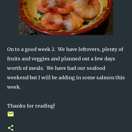
On to a good week 2. We have leftovers, plenty of
fruits and veggies and planned out a few days
worth of meals. We have had our seafood
weekend but I will be adding in some salmon this
week.
Thanks for reading!