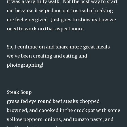
it was a very hilly walk. Not the best way to start
out because it wiped me out instead of making
me feel energized. Just goes to show us how we
need to work on that aspect more.
So, I continue on and share more great meals
we've been creating and eating and
photographing!
Steak Soup
grass fed eye round beef steaks chopped,
browned, and coooked in the crockpot with some
yellow peppers, onions, and tomato paste, and