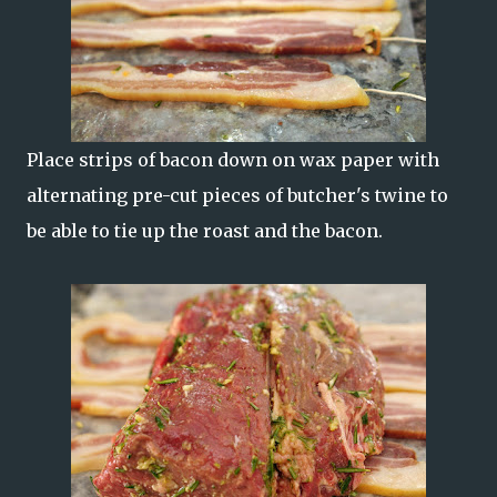
Place strips of bacon down on wax paper with
alternating pre-cut pieces of butcher's twine to
be able to tie up the roast and the bacon.