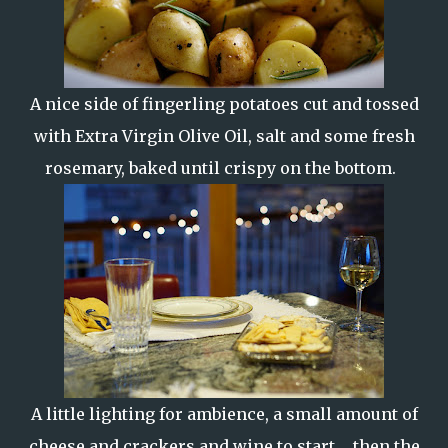
A nice side of fingerling potatoes cut and tossed
with Extra Virgin Olive Oil, salt and some fresh
rosemary, baked until crispy on the bottom.
A little lighting for ambience, a small amount of
cheese and crackers and wine to start... then the