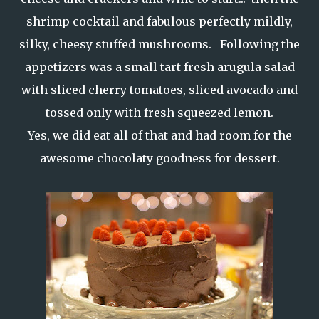
shrimp cocktail and fabulous perfectly mildly,
silky, cheesy stuffed mushrooms. Following the
appetizers was a small tart fresh arugula salad
with sliced cherry tomatoes, sliced avocado and
tossed only with fresh squeezed lemon.
Yes, we did eat all of that and had room for the
awesome chocolaty goodness for dessert.