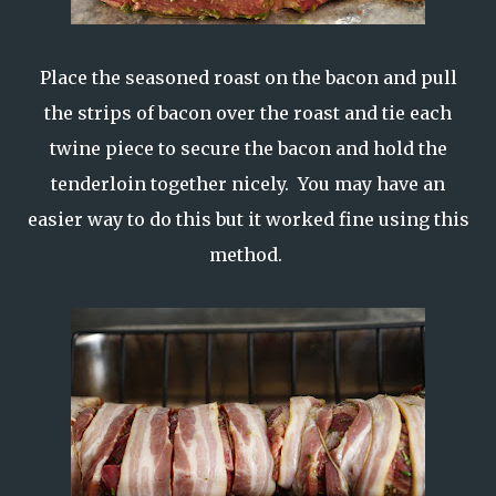
Place the seasoned roast on the bacon and pull
the strips of bacon over the roast and tie each
twine piece to secure the bacon and hold the
tenderloin together nicely. You may have an
easier way to do this but it worked fine using this
method.