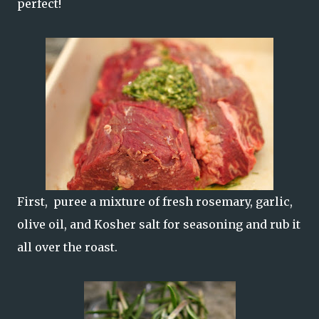
perfect!
First, puree a mixture of fresh rosemary, garlic,
olive oil, and Kosher salt for seasoning and rub it
all over the roast.