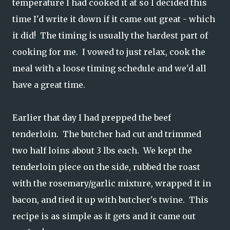
temperature I had cooked it at so I decided this
time I'd write it down if it came out great - which
it did! The timing is usually the hardest part of
cooking for me. I vowed to just relax, cook the
meal with a loose timing schedule and we'd all
have a great time.
Earlier that day I had prepped the beef
tenderloin. The butcher had cut and trimmed
two half loins about 3 lbs each. We kept the
tenderloin piece on the side, rubbed the roast
with the rosemary/garlic mixture, wrapped it in
bacon, and tied it up with butcher's twine. This
recipe is as simple as it gets and it came out