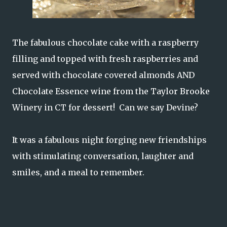
The fabulous chocolate cake with a raspberry
filling and topped with fresh raspberries and
served with chocolate covered almonds AND
Chocolate Essence wine from the Taylor Brooke
Winery in CT for dessert! Can we say Devine?
It was a fabulous night forging new friendships
with stimulating conversation, laughter and
smiles, and a meal to remember.