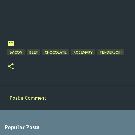
BACON
BEEF
CHOCOLATE
ROSEMARY
TENDERLOIN
Post a Comment
C
o
m
Popular Posts
m