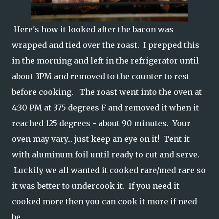
Here's how it looked after the bacon was
wrapped and tied over the roast. I prepped this
in the morning and left in the refrigerator until
about 3PM and removed to the counter to rest
before cooking. The roast went into the oven at
4:30 PM at 375 degrees F and removed it when it
reached 125 degrees - about 90 minutes. Your
oven may vary... just keep an eye on it! Tent it
with aluminum foil until ready to cut and serve.
Luckily we all wanted it cooked rare/med rare so
it was better to undercook it. If you need it
cooked more then you can cook it more if need
be.