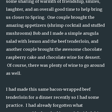
some sharing of warmth of friendship, smiles,
laughter, and an overall good time to help bring
us closer to Spring. One couple brought the
amazing appetizers (shrimp cocktail and stuffed
mushrooms) Bob and I made a simple arugula
salad with lemon and the beef tenderloin, and
another couple brought the awesome chocolate
raspberry cake and chocolate wine for dessert.
Of course, there was plenty of wine to go around
as well.
I had made this same bacon-wrapped beef
tenderloin for a dinner recently so I had some
practice. I had already forgotten what