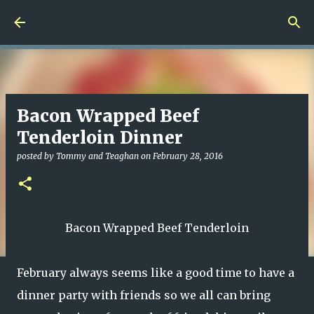
Skip to main content
Bacon Wrapped Beef
Tenderloin Dinner
posted by
Tommy and Teaghan
on
February 28, 2016
Bacon Wrapped Beef Tenderloin
February always seems like a good time to have a
dinner party with friends so we all can bring