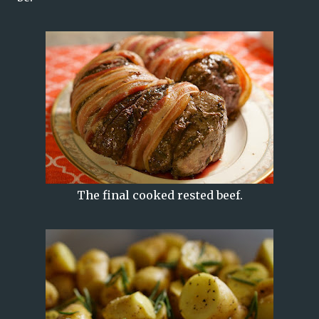
The final cooked rested beef.