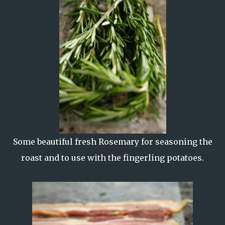
Some beautiful fresh Rosemary for seasoning the
roast and to use with the fingerling potatoes.