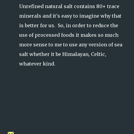
Unrefined natural salt contains 80+ trace
minerals and it's easy to imagine why that
is better for us. So, in order to reduce the
use of processed foods it makes so much
more sense to me to use any version of sea
salt whether it be Himalayan, Celtic,
whatever kind.