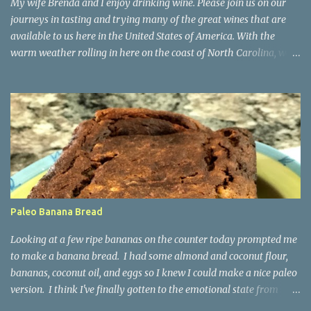
My wife Brenda and I enjoy drinking wine. Please join us on our
journeys in tasting and trying many of the great wines that are
available to us here in the United States of America. With the
warm weather rolling in here on the coast of North Carolina, we
decided to start trying some crispy whites for the Spring and
Summer. Today we tried for the first time a Verdejo (pronounced
"Varr-dey-ho") from Rueda, Spain. We found it at Costco in
Wilmington, NC and decided to take a chance on it as we had
heard it was a pleasant white wine as a change of pace from Pinot
Grigio and Sauvignon Blanc wines we are used to. We purchased a
2021 Cuatro Rayas Verdejo rated 90 points by Wine Enthusiast .
Verdejo is a white grape variety from Spain that has been around
for 100+ years. It is mainly found in the Rueda region of Spain.
Paleo Banana Bread
The vineyard producing this wine is made by the Cuatro Rayas
winery in the D.O. Rueda, in Valladolid, Spain. The characteristics
Looking at a few ripe bananas on the counter today prompted me
from this white grape are its high a...
to make a banana bread. I had some almond and coconut flour,
bananas, coconut oil, and eggs so I knew I could make a nice paleo
version. I think I've finally gotten to the emotional state from
being at home one too many days since this covid-19 panic