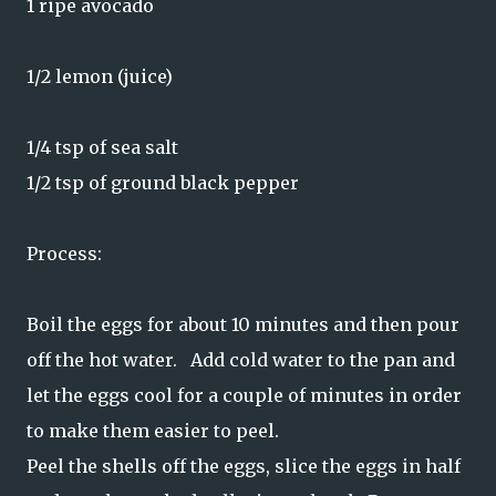
1 ripe avocado
1/2 lemon (juice)
1/4 tsp of sea salt
1/2 tsp of ground black pepper
Process:
Boil the eggs for about 10 minutes and then pour
off the hot water. Add cold water to the pan and
let the eggs cool for a couple of minutes in order
to make them easier to peel.
Peel the shells off the eggs, slice the eggs in half