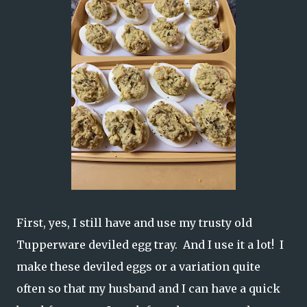
First, yes, I still have and use my trusty old
Tupperware deviled egg tray. And I use it a lot! I
make these deviled eggs or a variation quite
often so that my husband and I can have a quick