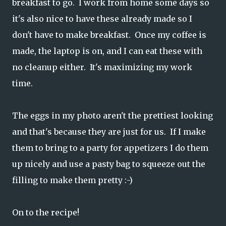
breakfast to go. I work from home some days so
it's also nice to have these already made so I
don't have to make breakfast. Once my coffee is
made, the laptop is on, and I can eat these with
no cleanup either. It's maximizing my work
time.
The eggs in my photo aren't the prettiest looking
and that's because they are just for us. If I make
them to bring to a party for appetizers I do them
up nicely and use a pasty bag to squeeze out the
filling to make them pretty :-)
On to the recipe!