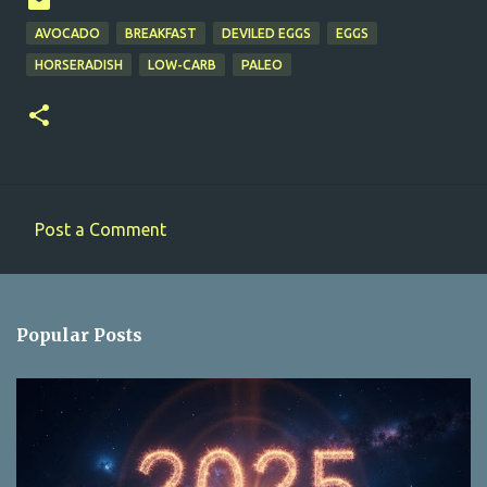
AVOCADO
BREAKFAST
DEVILED EGGS
EGGS
HORSERADISH
LOW-CARB
PALEO
Post a Comment
C
o
m
Popular Posts
m
e
n
t
s