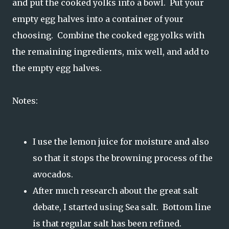
and put the cooked yolks into a bowl. Put your
empty egg halves into a container of your
choosing. Combine the cooked egg yolks with
the remaining ingredients, mix well, and add to
the empty egg halves.
Notes:
I use the lemon juice for moisture and also
so that it stops the browning process of the
avocados.
After much research about the great salt
debate, I started using Sea salt. Bottom line
is that regular salt has been refined.