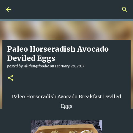
Skip to main content
Paleo Horseradish Avocado
Deviled Eggs
posted by
Allthingsfoodie
on
February 28, 2017
Paleo Horseradish Avocado Breakfast Deviled
Eggs