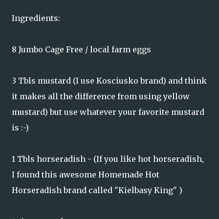
Ingredients:
8 Jumbo Cage Free / local farm eggs
3 Tbls mustard (I use Kosciusko brand) and think
it makes all the difference from using yellow
mustard) but use whatever your favorite mustard
is :-)
1 Tbls horseradish - (If you like hot horseradish,
I found this awesome Homemade Hot
Horseradish brand called "Kielbasy King" )