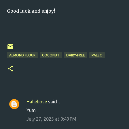
Good luck and enjoy!
ALMOND FLOUR
COCONUT
DAIRY-FREE
PALEO
Hallebose
said…
C
Yum
o
July 27, 2025 at 9:49 PM
m