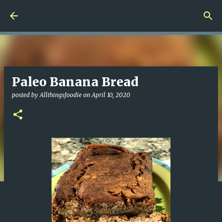
Skip to main content
Paleo Banana Bread
posted by
Allthingsfoodie
on
April 10, 2020