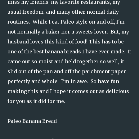
miss my friends, my favorite restaurants, my
usual freedom, and many other normal daily
routines. While I eat Paleo style on and off, I'm
not normally a baker nor a sweets lover. But, my
husband loves this kind of food! This has to be
one of the best banana breads I have ever made. It
came out so moist and held together so well, it
slid out of the pan and off the parchment paper
perfectly and whole. I'm in awe. So have fun
making this and I hope it comes out as delicious
for you as it did for me.
Paleo Banana Bread