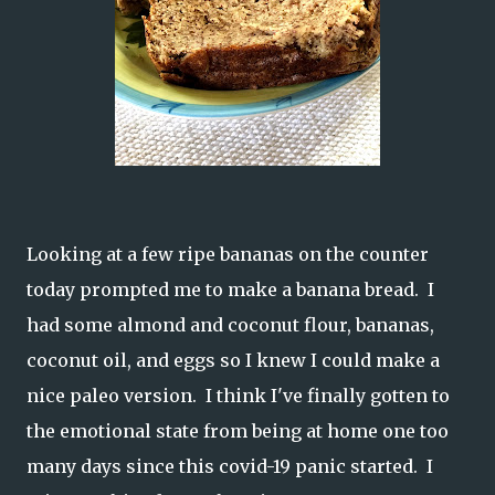
Looking at a few ripe bananas on the counter
today prompted me to make a banana bread. I
had some almond and coconut flour, bananas,
coconut oil, and eggs so I knew I could make a
nice paleo version. I think I've finally gotten to
the emotional state from being at home one too
many days since this covid-19 panic started. I