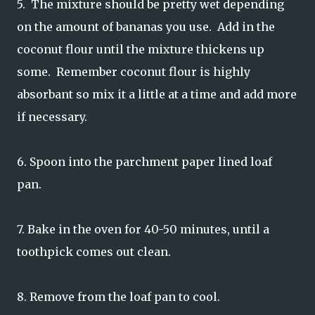
5. The mixture should be pretty wet depending
on the amount of bananas you use. Add in the
coconut flour until the mixture thickens up
some. Remember coconut flour is highly
absorbant so mix it a little at a time and add more
if necessary.
6. Spoon into the parchment paper lined loaf
pan.
7. Bake in the oven for 40-50 minutes, until a
toothpick comes out clean.
8. Remove from the loaf pan to cool.