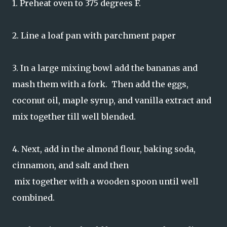
1. Preheat oven to 375 degrees F.
2. Line a loaf pan with parchment paper
3. In a large mixing bowl add the bananas and
mash them with a fork. Then add the eggs,
coconut oil, maple syrup, and vanilla extract and
mix together till well blended.
4. Next, add in the almond flour, baking soda,
cinnamon, and salt and then
mix together with a wooden spoon until well
combined.