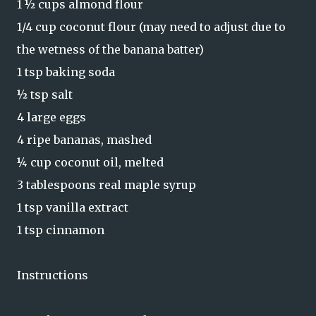
1 ½ cups almond flour
1/4 cup coconut flour (may need to adjust due to
the wetness of the banana batter)
1 tsp baking soda
​½ tsp salt
​4 large eggs
4 ripe bananas, mashed
​¼ cup coconut oil, melted
​3 tablespoons real maple syrup
1 tsp vanilla extract
1 tsp cinnamon
Instructions