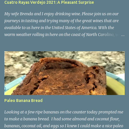
Cuatro Rayas Verdejo 2021: A Pleasant Surprise
below but everyone's meal was perfect and that's part of what
made our evening so special and our desire to return. The Setti...
My wife Brenda and I enjoy drinking wine. Please join us on our
journeys in tasting and trying many of the great wines that are
available to us here in the United States of America. With the
warm weather rolling in here on the coast of North Carolina, we
decided to start trying some crispy whites for the Spring and
Summer. Today we tried for the first time a Verdejo (pronounced
"Varr-dey-ho") from Rueda, Spain. We found it at Costco in
Wilmington, NC and decided to take a chance on it as we had
heard it was a pleasant white wine as a change of pace from Pinot
Grigio and Sauvignon Blanc wines we are used to. We purchased a
2021 Cuatro Rayas Verdejo rated 90 points by Wine Enthusiast .
Verdejo is a white grape variety from Spain that has been around
for 100+ years. It is mainly found in the Rueda region of Spain.
Paleo Banana Bread
The vineyard producing this wine is made by the Cuatro Rayas
winery in the D.O. Rueda, in Valladolid, Spain. The characteristics
Looking at a few ripe bananas on the counter today prompted me
from this white grape are its high a...
to make a banana bread. I had some almond and coconut flour,
bananas, coconut oil, and eggs so I knew I could make a nice paleo