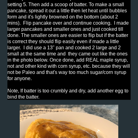
setting 5. Then add a scoop of batter. To make a small
pancake, spread it out a little then let heat until bubbles
form and it's lightly browned on the bottom (about 2
mins). Flip pancake over and continue cooking. I made
larger pancakes and smaller ones and just cooked till
done. The smaller ones are easier to flip but if the batter
is correct they should flip easily even if made a little
larger. I did use a 13" pan and cooked 2 large and 2
small at the same time and they came out like the ones
in the photo below. Once done, add REAL maple syrup,
not and other kind with corn syrup, etc. because they will
not be Paleo and that's way too much sugar/corn syrup
for anyone.
Note, If batter is too crumbly and dry, add another egg to
bind the batter.