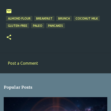
ALMOND FLOUR
BREAKFAST
BRUNCH
COCONUT MILK
GLUTEN-FREE
PALEO
PANCAKES
Post a Comment
C
o
m
Popular Posts
m
e
n
t