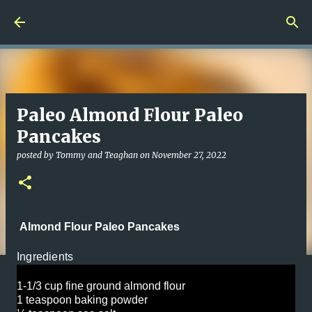
Skip to main content
Paleo Almond Flour Paleo
Pancakes
posted by
Tommy and Teaghan
on
November 27, 2022
Almond Flour Paleo Pancakes
Ingredients
1-1/3 cup fine ground almond flour
1 teaspoon baking powder