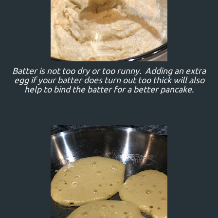
Batter is not too dry or too runny. Adding an extra
egg if your batter does turn out too thick will also
help to bind the batter for a better pancake.