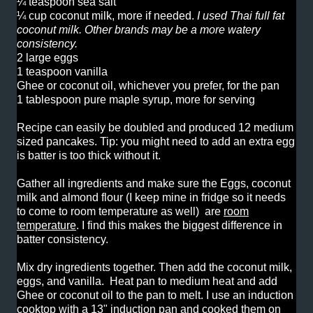
¼ teaspoon sea salt
¼ cup coconut milk, more if needed.
I used Thai full fat
coconut milk. Other brands may be a more watery
consistency.
2 large eggs
1 teaspoon vanilla
Ghee or coconut oil, whichever you prefer, for the pan
1 tablespoon pure maple syrup, more for serving
Recipe can easily be doubled and produced 12 medium
sized pancakes. Tip: you might need to add an extra egg
is batter is too thick without it.
Gather all ingredients and make sure the Eggs, coconut
milk and almond flour (I keep mine in fridge so it needs
to come to room temperature as well) are
room
temperature
. I find this makes the biggest difference in
batter consistency.
Mix dry ingredients together. Then add the coconut milk,
eggs, and vanilla. Heat pan to medium heat and add
Ghee or coconut oil to the pan to melt. I use an induction
cooktop with a 13" induction pan and cooked them on