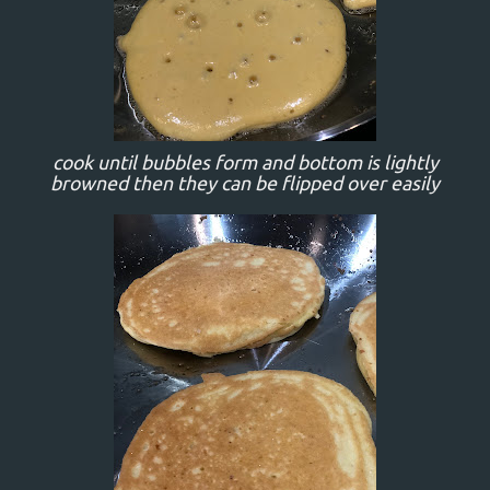
cook until bubbles form and bottom is lightly
browned then they can be flipped over easily