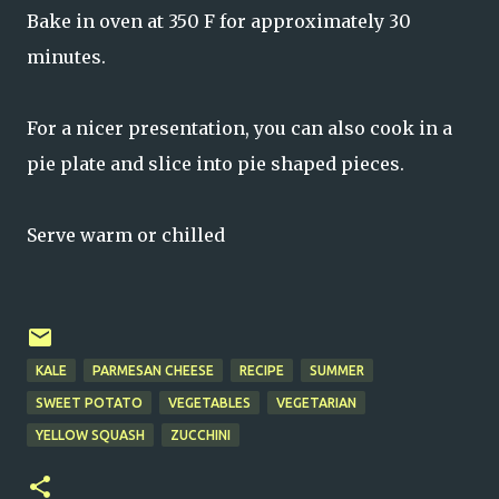
Bake in oven at 350 F for approximately 30
minutes.
For a nicer presentation, you can also cook in a
pie plate and slice into pie shaped pieces.
Serve warm or chilled
KALE
PARMESAN CHEESE
RECIPE
SUMMER
SWEET POTATO
VEGETABLES
VEGETARIAN
YELLOW SQUASH
ZUCCHINI