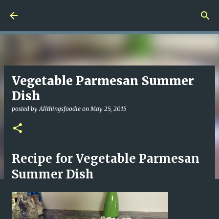
Skip to main content
Vegetable Parmesan Summer
Dish
posted by
Allthingsfoodie
on
May 25, 2015
Recipe for Vegetable Parmesan
Summer Dish