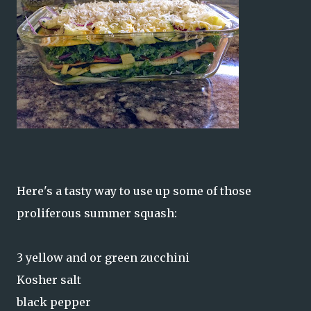
Here's a tasty way to use up some of those
proliferous summer squash:
3 yellow and or green zucchini
Kosher salt
black pepper