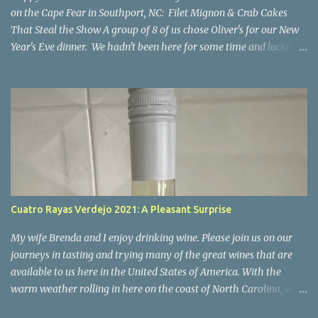
on the Cape Fear in Southport, NC: Filet Mignon & Crab Cakes
That Steal the Show A group of 8 of us chose Oliver's for our New
Year's Eve dinner. We hadn't been here for some time and luckily
our group was able to get reservations. I'm so happy we went
there! If you're looking for a place where impeccable food,
stunning views, and a welcoming atmosphere come together in
perfect harmony, look no further than Oliver’s on the Cape Fear.
Nestled along the scenic Cape Fear River, this charming restaurant
offers not only breathtaking views of the water but also a culinary
experience that will leave you craving more. I can confidently say
it was a night to remember. Everyone enjoyed their meal, all of
the food was excellent. I'm only commenting on a few of the meals
Cuatro Rayas Verdejo 2021: A Pleasant Surprise
below but everyone's meal was perfect and that's part of what
made our evening so special and our desire to return. The Setti...
My wife Brenda and I enjoy drinking wine. Please join us on our
journeys in tasting and trying many of the great wines that are
available to us here in the United States of America. With the
warm weather rolling in here on the coast of North Carolina, we
decided to start trying some crispy whites for the Spring and