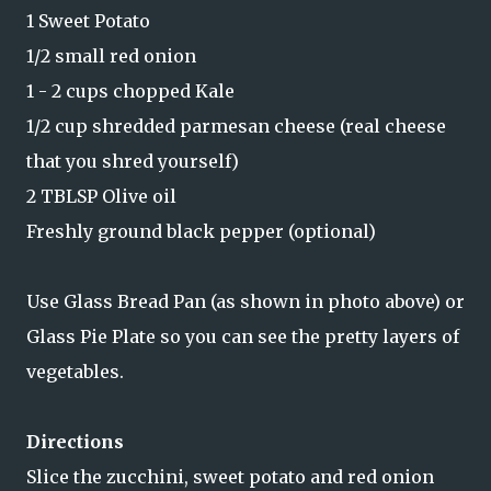
1 Sweet Potato
1/2 small red onion
1 - 2 cups chopped Kale
1/2 cup shredded parmesan cheese (real cheese
that you shred yourself)
2 TBLSP Olive oil
Freshly ground black pepper (optional)
Use Glass Bread Pan (as shown in photo above) or
Glass Pie Plate so you can see the pretty layers of
vegetables.
Directions
Slice the zucchini, sweet potato and red onion