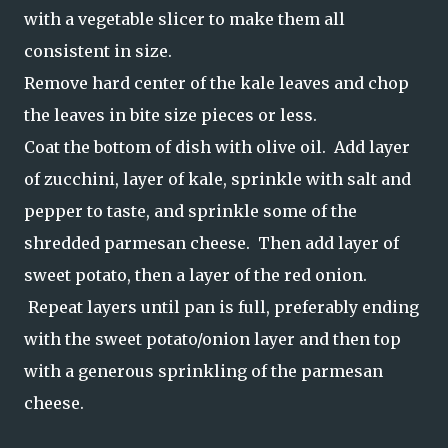
with a vegetable slicer to make them all
consistent in size.
Remove hard center of the kale leaves and chop
the leaves in bite size pieces or less.
Coat the bottom of dish with olive oil. Add layer
of zucchini, layer of kale, sprinkle with salt and
pepper to taste, and sprinkle some of the
shredded parmesan cheese. Then add layer of
sweet potato, then a layer of the red onion.
Repeat layers until pan is full, preferably ending
with the sweet potato/onion layer and then top
with a generous sprinkling of the parmesan
cheese.