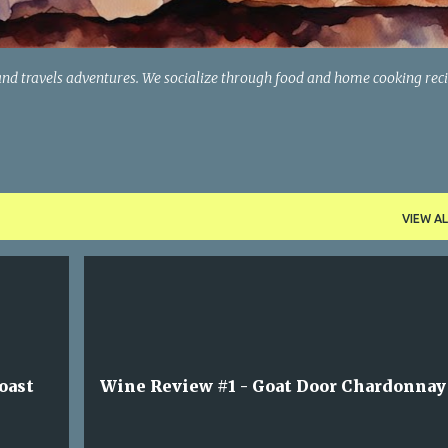
and travels adventures. We socialize through food and home cooking rec
VIEW AL
oast
Wine Review #1 - Goat Door Chardonnay