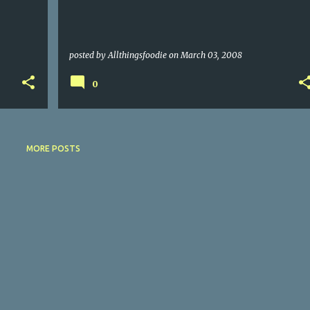
posted by
Allthingsfoodie
on
March 03, 2008
0
MORE POSTS