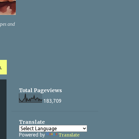
ipes and
L
Total Pageviews
183,709
Translate
Powered by
Translate