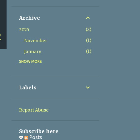
Archive
2
2025
1
November
1
January
SHOW MORE
2
2024
1
May
1
March
Labels
1
2023
1
November
Report Abuse
1
2022
1
November
Subscribe here
Posts
1
2020