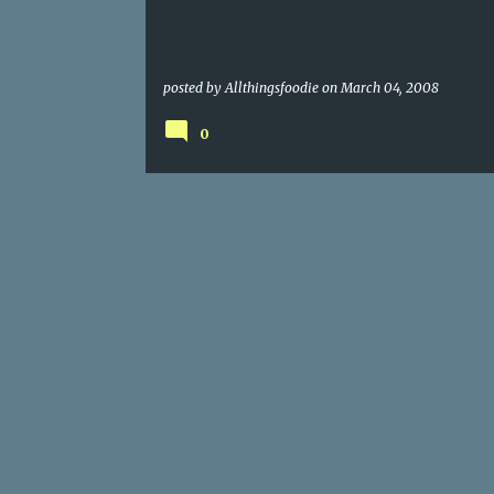
posted by
Allthingsfoodie
on
March 04, 2008
0