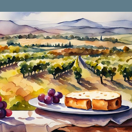
Skip to main content