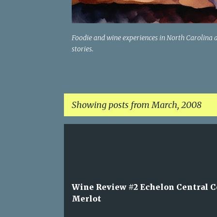
Foodie and wine experiences in North Carolina 
stories.
Showing posts from March, 2008
P
o
s
t
Wine Review #2 Echelon Central C
s
Merlot