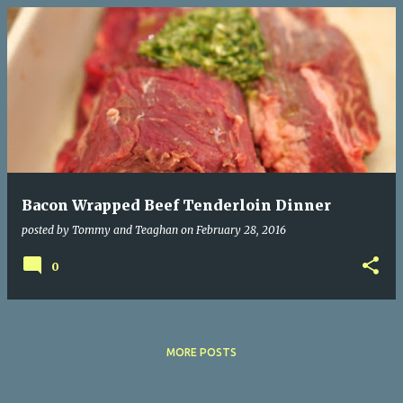
P
o
s
t
s
Bacon Wrapped Beef Tenderloin Dinner
posted by
Tommy and Teaghan
on
February 28, 2016
0
MORE POSTS