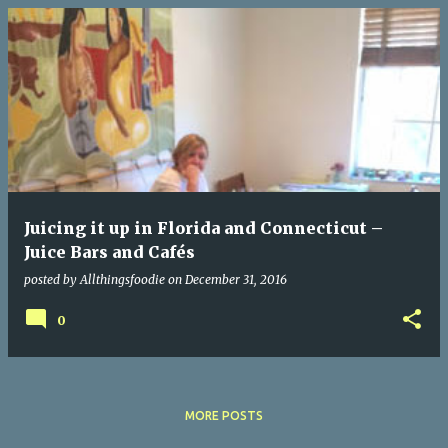
P
o
s
t
s
Juicing it up in Florida and Connecticut –
Juice Bars and Cafés
posted by
Allthingsfoodie
on
December 31, 2016
0
MORE POSTS