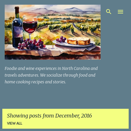
Skip to main content
Foodie and wine experiences in North Carolina and
travels adventures. We socialize through food and
home cooking recipes and stories.
Showing posts from December, 2016
VIEW ALL