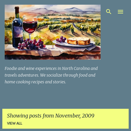
Skip to main content
Foodie and wine experiences in North Carolina and
travels adventures. We socialize through food and
home cooking recipes and stories.
Showing posts from November, 2009
VIEW ALL