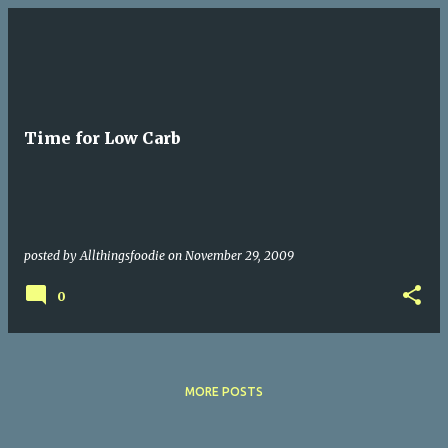
P
o
s
t
Time for Low Carb
s
posted by
Allthingsfoodie
on
November 29, 2009
0
MORE POSTS