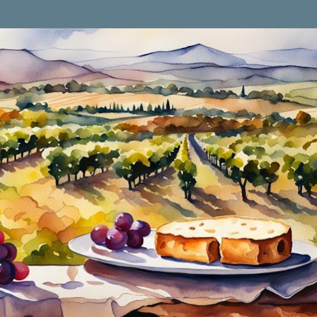
Skip to main content