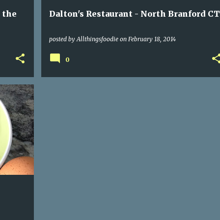
 the
Dalton's Restaurant - North Branford CT
posted by
Allthingsfoodie
on
February 18, 2014
0