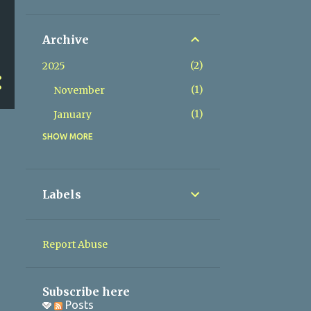
Archive
2
2025
1
November
1
January
SHOW MORE
2
2024
1
May
1
March
Labels
1
2023
1
November
Report Abuse
1
2022
1
November
Subscribe here
Posts
1
2020