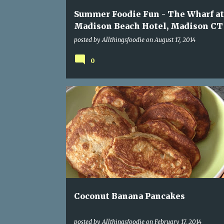
Summer Foodie Fun - The Wharf at
Madison Beach Hotel, Madison CT
posted by
Allthingsfoodie
on
August 17, 2014
0
COCONUT
EGGS
PALEO
PANCAKES
Coconut Banana Pancakes
posted by
Allthingsfoodie
on
February 17, 2014