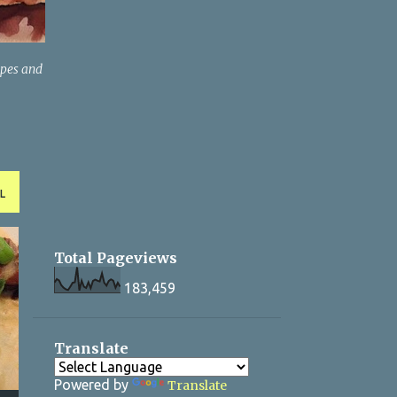
ipes and
L
Total Pageviews
183,459
Translate
Powered by
Translate