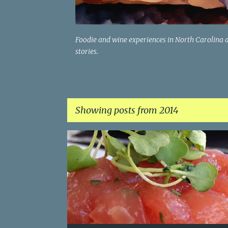
Foodie and wine experiences in North Carolina 
stories.
Showing posts from 2014
P
AVOCADO
CONNECTICUT
LOBSTER
PALEO
o
TUNA
VEGAN
s
t
s