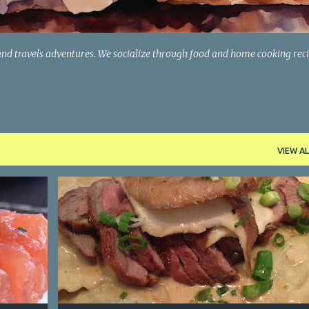
and travels adventures. We socialize through food and home cooking rec
VIEW AL
CONNECTICUT
ITALIAN FOOD
PASTA
+